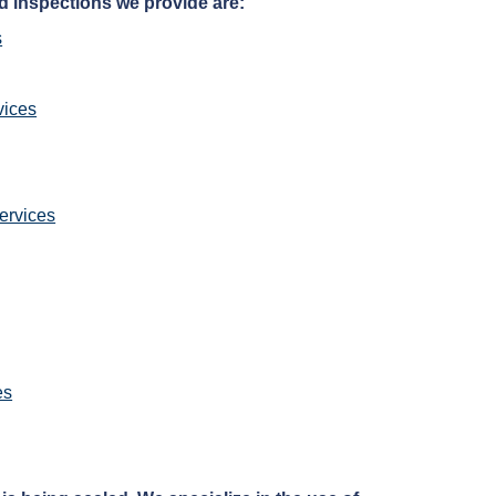
d inspections we provide are:
s
vices
ervices
es