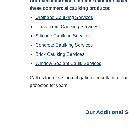
Our team determines the best exterior sealant 
these commercial caulking products:
Urethane Caulking Services
Elastomeric Caulking Services
Silicone Caulking Services
Concrete Caulking Services
Brick Caulking Services
Window Sealant Caulk Services
Call us for a free, no-obligation consultation. Yo
protected for years.
Our Additional S