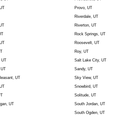
 UT
Provo, UT
Riverdale, UT
 UT
Riverton, UT
UT
Rock Springs, UT
 UT
Roosevelt, UT
UT
Roy, UT
, UT
Salt Lake City, UT
 UT
Sandy, UT
leasant, UT
Sky View, UT
 UT
Snowbird, UT
UT
Solitude, UT
ogan, UT
South Jordan, UT
South Ogden, UT