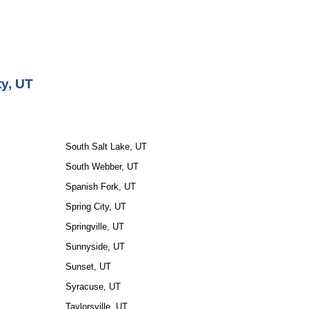
ty, UT
South Salt Lake, UT
South Webber, UT
Spanish Fork, UT
Spring City, UT
Springville, UT
Sunnyside, UT
Sunset, UT
Syracuse, UT
Taylorsville, UT