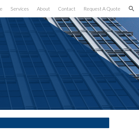
e
Services
About
Contact
Request A Quote
ion