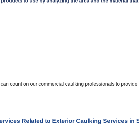
products to use by analyzing the area and the material that i
u can count on our commercial caulking professionals to provide a
ervices Related to Exterior Caulking Services
 in 
S