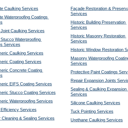
te Caulking Services
Façade Restoration & Preserva
Services
e Waterproofing Coatings 
es
Historic Building Preservation 
Services
 Joint Caulking Services
Historic Masonry Restoration 
Stucco Waterproofing 
Services
gs Services
Historic Window Restoration S
eric Caulking Services
Masonry Waterproofing Coating
eric Coating Services
Services
eric Concrete Coating 
Protective Paint Coatings Serv
es
Repair Expansion Joints Servi
eric EIFS Coating Services
Sealing & Caulking Expansion J
eric Stucco Coating Services
Services
eric Waterproofing Services
Silicone Caulking Services
Efficiency Services
Tuck Pointing Services
r Cleaning & Sealing Services
Urethane Caulking Services