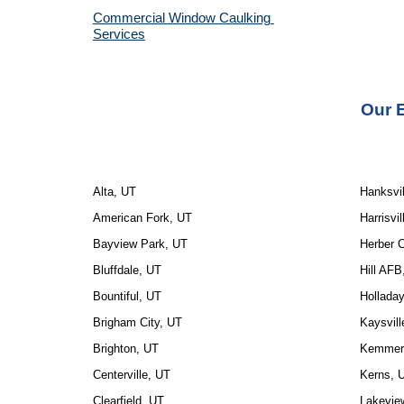
Commercial Window Caulking 
Services
Our E
Alta, UT
Hanksvil
American Fork, UT
Harrisvil
Bayview Park, UT
Herber C
Bluffdale, UT
Hill AFB
Bountiful, UT
Hollada
Brigham City, UT
Kaysvill
Brighton, UT
Kemmere
Centerville, UT
Kerns, 
Clearfield, UT
Lakevie