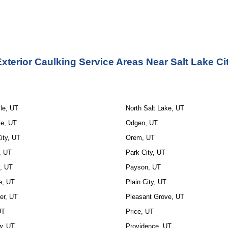
xterior Caulking Service Areas Near Salt Lake Ci
le, UT
North Salt Lake, UT
le, UT
Odgen, UT
ity, UT
Orem, UT
, UT
Park City, UT
y, UT
Payson, UT
e, UT
Plain City, UT
r, UT
Pleasant Grove, UT
UT
Price, UT
w, UT
Providence, UT