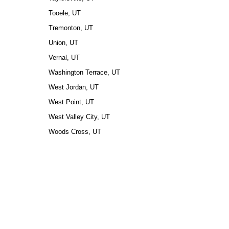
Tooele, UT
Tremonton, UT
Union, UT
Vernal, UT
Washington Terrace, UT
West Jordan, UT
West Point, UT
West Valley City, UT
Woods Cross, UT