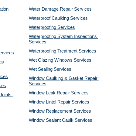
tion 
Water Damage Repair Services
Waterproof Caulking Services
Waterproofing Services
Waterproofing System Inspections 
Services
Waterproofing Treatment Services
ervices
Wet Glazing Windows Services
s 
Wet Sealing Services
ices
Window Caulking & Gasket Repair 
Services
ces
Window Leak Repair Services
oints 
Window Lintel Repair Services
Window Replacement Services
Window Sealant Caulk Services