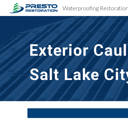
Sk
Exterior Cau
Salt Lake Cit