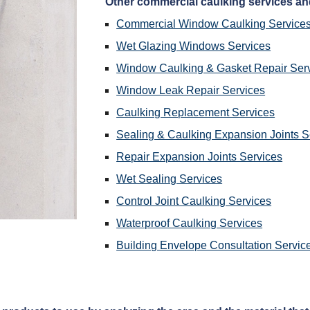
 Other commercial caulking services an
Commercial Window Caulking Service
Wet Glazing Windows Services
Window Caulking & Gasket Repair Ser
Window Leak Repair Services
Caulking Replacement Services
Sealing & Caulking Expansion Joints S
Repair Expansion Joints Services
Wet Sealing Services
Control Joint Caulking Services
Waterproof Caulking Services
Building Envelope Consultation Servic