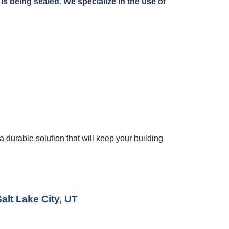
s being sealed. We specialize in the use of 
 durable solution that will keep your building 
alt Lake City, UT