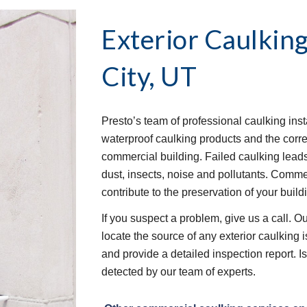
Exterior Caulking
City, UT
Presto’s team of professional caulking insta
waterproof caulking products and the correc
commercial building. Failed caulking leads
dust, insects, noise and pollutants. Commerc
contribute to the preservation of your buildi
If you suspect a problem, give us a call. O
locate the source of any exterior caulking
and provide a detailed inspection report. I
detected by our team of experts. 