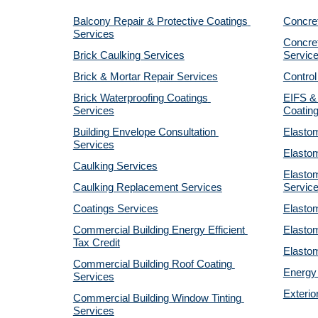
Balcony Repair & Protective Coatings 
Concre
Services
Concret
Brick Caulking Services
Servic
Brick & Mortar Repair Services
Control
Brick Waterproofing Coatings 
EIFS & 
Services
Coatin
Building Envelope Consultation 
Elastom
Services
Elastom
Caulking Services
Elastom
Caulking Replacement Services
Servic
Coatings Services
Elastom
Commercial Building Energy Efficient 
Elastom
Tax Credit
Elastom
Commercial Building Roof Coating 
Energy 
Services
Exterio
Commercial Building Window Tinting 
Services