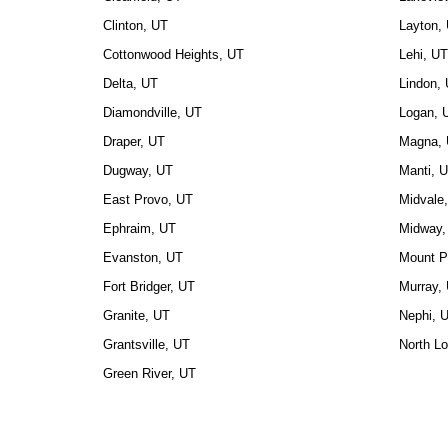
Clinton, UT
Layton,
Cottonwood Heights, UT
Lehi, UT
Delta, UT
Lindon,
Diamondville, UT
Logan, 
Draper, UT
Magna,
Dugway, UT
Manti, 
East Provo, UT
Midvale
Ephraim, UT
Midway,
Evanston, UT
Mount P
Fort Bridger, UT
Murray,
Granite, UT
Nephi, 
Grantsville, UT
North L
Green River, UT