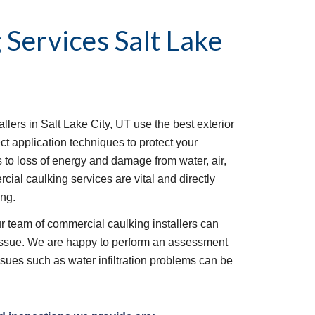
 Services
Salt Lake 
llers in Salt Lake City, UT use the best exterior 
t application techniques to protect your 
 to loss of energy and damage from water, air, 
ial caulking services are vital and directly 
ng. 
ur team of commercial caulking installers can 
 issue. We are happy to perform an assessment 
ssues such as water infiltration problems can be 