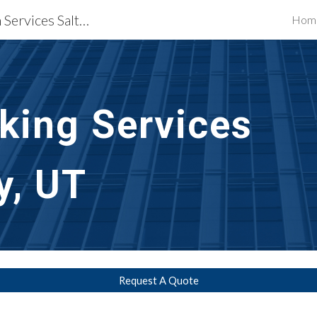
Waterproofing Restoration Services Salt Lake City, UT
Hom
ip to main content
Skip to navigat
lking Services
y, UT
Request A Quote