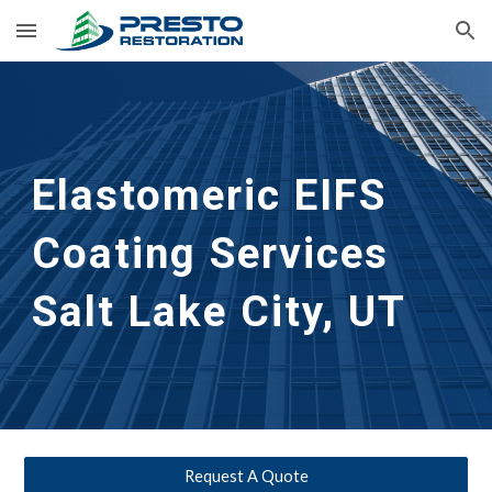
Skip to main content
Skip to navigation
Elastomeric EIFS 
Coating Services
Salt Lake City, UT
Request A Quote