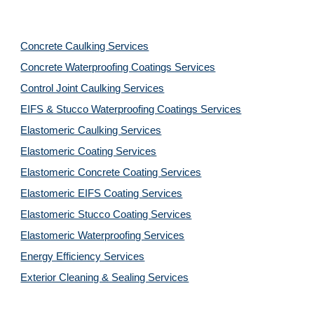
Concrete Caulking Services
Concrete Waterproofing Coatings Services
Control Joint Caulking Services
EIFS & Stucco Waterproofing Coatings Services
Elastomeric Caulking Services
Elastomeric Coating Services
Elastomeric Concrete Coating Services
Elastomeric EIFS Coating Services
Elastomeric Stucco Coating Services
Elastomeric Waterproofing Services
Energy Efficiency Services
Exterior Cleaning & Sealing Services