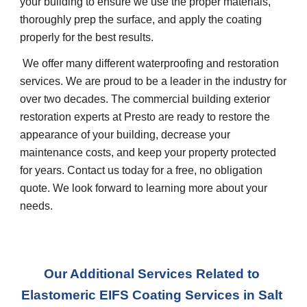
your building to ensure we use the proper materials, 
thoroughly prep the surface, and apply the coating 
properly for the best results.
 We offer many different waterproofing and restoration 
services. We are proud to be a leader in the industry for 
over two decades. The commercial building exterior 
restoration experts at Presto are ready to restore the 
appearance of your building, decrease your 
maintenance costs, and keep your property protected 
for years. Contact us today for a free, no obligation 
quote. We look forward to learning more about your 
needs.
Our Additional Services Related to 
Elastomeric EIFS Coating Services
 in 
Salt 