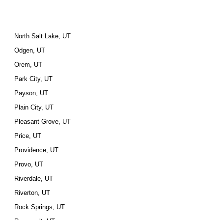
North Salt Lake, UT
Odgen, UT
Orem, UT
Park City, UT
Payson, UT
Plain City, UT
Pleasant Grove, UT
Price, UT
Providence, UT
Provo, UT
Riverdale, UT
Riverton, UT
Rock Springs, UT