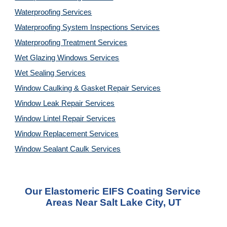
Waterproofing Services
Waterproofing System Inspections Services
Waterproofing Treatment Services
Wet Glazing Windows Services
Wet Sealing Services
Window Caulking & Gasket Repair Services
Window Leak Repair Services
Window Lintel Repair Services
Window Replacement Services
Window Sealant Caulk Services
Our Elastomeric EIFS Coating Service 
Areas Near Salt Lake City, UT