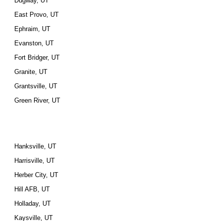
Dugway, UT
East Provo, UT
Ephraim, UT
Evanston, UT
Fort Bridger, UT
Granite, UT
Grantsville, UT
Green River, UT
Hanksville, UT
Harrisville, UT
Herber City, UT
Hill AFB, UT
Holladay, UT
Kaysville, UT