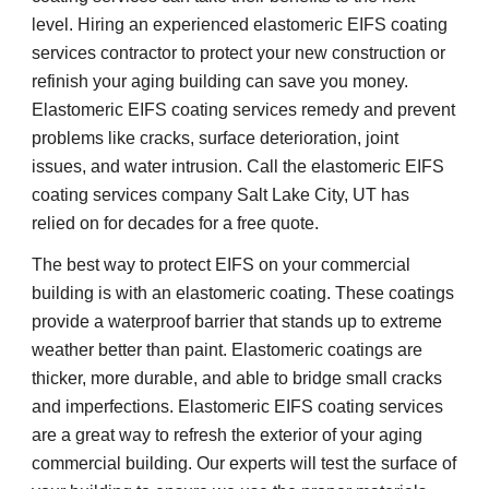
level. Hiring an experienced elastomeric EIFS coating 
services contractor to protect your new construction or 
refinish your aging building can save you money. 
Elastomeric EIFS coating services remedy and prevent 
problems like cracks, surface deterioration, joint 
issues, and water intrusion. Call the elastomeric EIFS 
coating services company Salt Lake City, UT has 
relied on for decades for a free quote.
The best way to protect EIFS on your commercial 
building is with an elastomeric coating. These coatings 
provide a waterproof barrier that stands up to extreme 
weather better than paint. Elastomeric coatings are 
thicker, more durable, and able to bridge small cracks 
and imperfections. Elastomeric EIFS coating services 
are a great way to refresh the exterior of your aging 
commercial building. Our experts will test the surface of 