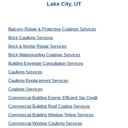
Lake City, UT
Balcony Repair & Protective Coatings Services
Brick Caulking Services
Brick & Mortar Repair Services
Brick Waterproofing Coatings Services
Building Envelope Consultation Services
Caulking Services
Caulking Replacement Services
Coatings Services
Commercial Building Energy Efficient Tax Credit
Commercial Building Roof Coating Services
Commercial Building Window Tinting Services
Commercial Window Caulking Services