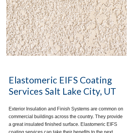
Elastomeric EIFS Coating 
Services
Salt Lake City, UT
Exterior Insulation and Finish Systems are common on 
commercial buildings across the country. They provide 
a great insulated finished surface. Elastomeric EIFS 
coating services can take their benefits to the next 