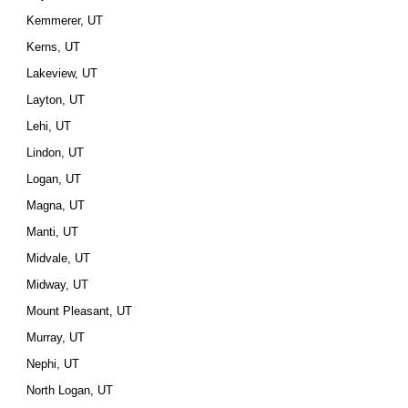
Kemmerer, UT
Kerns, UT
Lakeview, UT
Layton, UT
Lehi, UT
Lindon, UT
Logan, UT
Magna, UT
Manti, UT
Midvale, UT
Midway, UT
Mount Pleasant, UT
Murray, UT
Nephi, UT
North Logan, UT