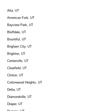
Alta, UT
American Fork, UT
Bayview Park, UT
Bluffdale, UT
Bountiful, UT
Brigham City, UT
Brighton, UT
Centerville, UT
Clearfield, UT
Clinton, UT
Cottonwood Heights, UT
Delta, UT
Diamondville, UT
Draper, UT