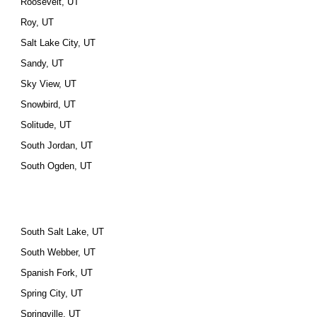
Roosevelt, UT
Roy, UT
Salt Lake City, UT
Sandy, UT
Sky View, UT
Snowbird, UT
Solitude, UT
South Jordan, UT
South Ogden, UT
South Salt Lake, UT
South Webber, UT
Spanish Fork, UT
Spring City, UT
Springville, UT