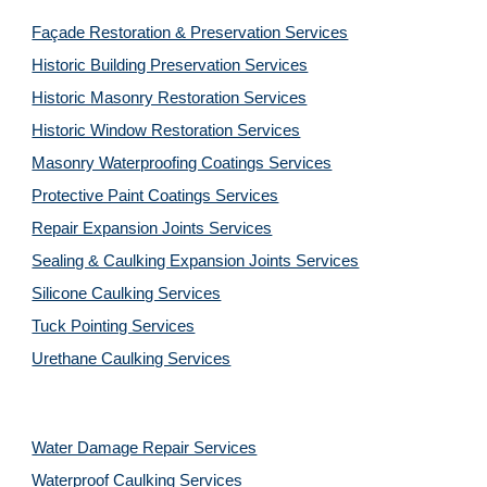
Façade Restoration & Preservation Services
Historic Building Preservation Services
Historic Masonry Restoration Services
Historic Window Restoration Services
Masonry Waterproofing Coatings Services
Protective Paint Coatings Services
Repair Expansion Joints Services
Sealing & Caulking Expansion Joints Services
Silicone Caulking Services
Tuck Pointing Services
Urethane Caulking Services
Water Damage Repair Services
Waterproof Caulking Services