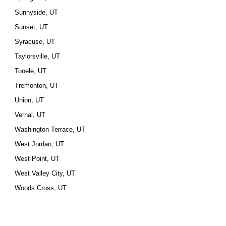
Sunnyside, UT
Sunset, UT
Syracuse, UT
Taylorsville, UT
Tooele, UT
Tremonton, UT
Union, UT
Vernal, UT
Washington Terrace, UT
West Jordan, UT
West Point, UT
West Valley City, UT
Woods Cross, UT