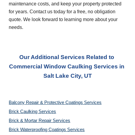
maintenance costs, and keep your property protected 
for years. Contact us today for a free, no obligation 
quote. We look forward to learning more about your 
needs.
Our Additional Services Related to 
Commercial Window Caulking Services
 in 
Salt Lake City, UT
Balcony Repair & Protective Coatings Services
Brick Caulking Services
Brick & Mortar Repair Services
Brick Waterproofing Coatings Services