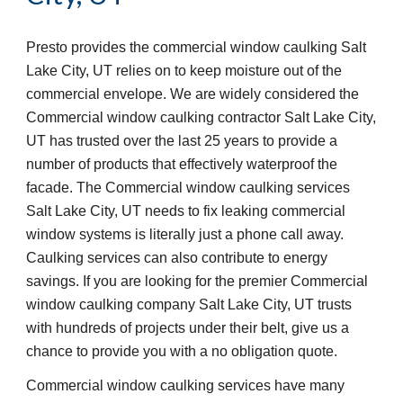
Presto provides the commercial window caulking Salt 
Lake City, UT relies on to keep moisture out of the 
commercial envelope. We are widely considered the 
Commercial window caulking contractor Salt Lake City, 
UT has trusted over the last 25 years to provide a 
number of products that effectively waterproof the 
facade. The Commercial window caulking services 
Salt Lake City, UT needs to fix leaking commercial 
window systems is literally just a phone call away. 
Caulking services can also contribute to energy 
savings. If you are looking for the premier Commercial 
window caulking company Salt Lake City, UT trusts 
with hundreds of projects under their belt, give us a 
chance to provide you with a no obligation quote. 
Commercial window caulking services have many 