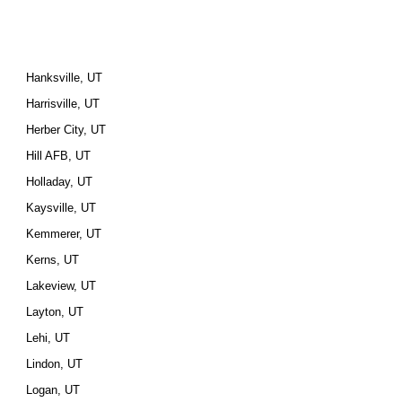
Hanksville, UT
Harrisville, UT
Herber City, UT
Hill AFB, UT
Holladay, UT
Kaysville, UT
Kemmerer, UT
Kerns, UT
Lakeview, UT
Layton, UT
Lehi, UT
Lindon, UT
Logan, UT