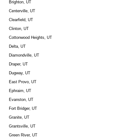
Brighton, UT
Centerville, UT
Clearfield, UT
Clinton, UT
Cottonwood Heights, UT
Delta, UT
Diamondville, UT
Draper, UT
Dugway, UT
East Provo, UT
Ephraim, UT
Evanston, UT
Fort Bridger, UT
Granite, UT
Grantsville, UT
Green River, UT