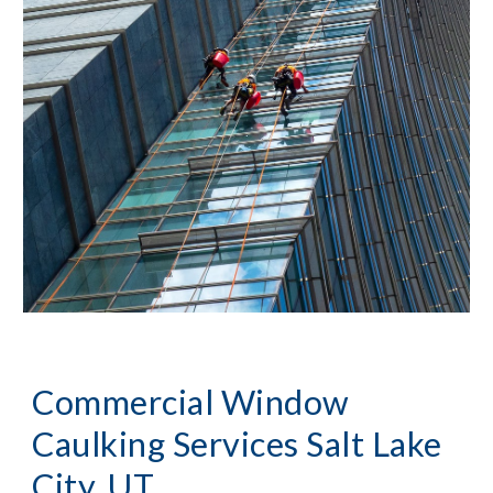
Commercial Window 
Caulking Services
Salt Lake 
City, UT