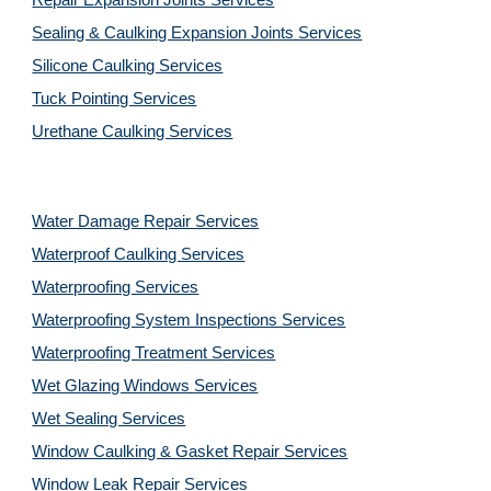
Repair Expansion Joints Services
Sealing & Caulking Expansion Joints Services
Silicone Caulking Services
Tuck Pointing Services
Urethane Caulking Services
Water Damage Repair Services
Waterproof Caulking Services
Waterproofing Services
Waterproofing System Inspections Services
Waterproofing Treatment Services
Wet Glazing Windows Services
Wet Sealing Services
Window Caulking & Gasket Repair Services
Window Leak Repair Services