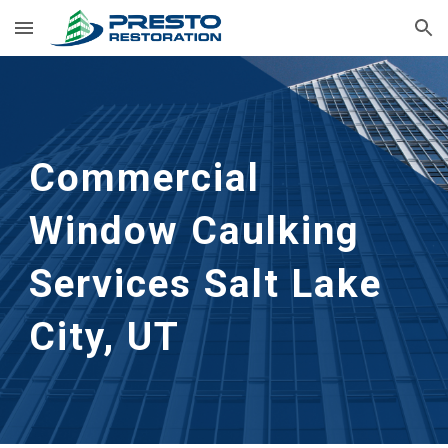
Skip to main content
Skip to navigation
Commercial 
Window Caulking 
Services
Salt Lake 
City, UT