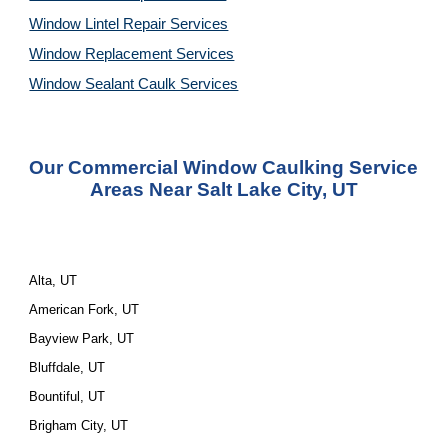
Window Lintel Repair Services
Window Replacement Services
Window Sealant Caulk Services
Our Commercial Window Caulking Service 
Areas Near Salt Lake City, UT
Alta, UT
American Fork, UT
Bayview Park, UT
Bluffdale, UT
Bountiful, UT
Brigham City, UT