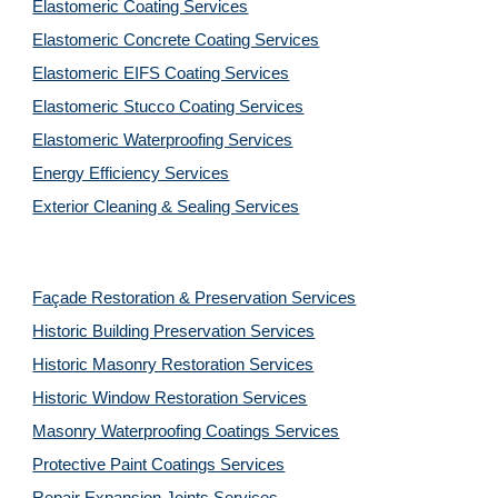
Elastomeric Coating Services
Elastomeric Concrete Coating Services
Elastomeric EIFS Coating Services
Elastomeric Stucco Coating Services
Elastomeric Waterproofing Services
Energy Efficiency Services
Exterior Cleaning & Sealing Services
Façade Restoration & Preservation Services
Historic Building Preservation Services
Historic Masonry Restoration Services
Historic Window Restoration Services
Masonry Waterproofing Coatings Services
Protective Paint Coatings Services