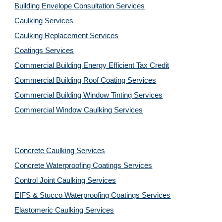
Building Envelope Consultation Services
Caulking Services
Caulking Replacement Services
Coatings Services
Commercial Building Energy Efficient Tax Credit
Commercial Building Roof Coating Services
Commercial Building Window Tinting Services
Commercial Window Caulking Services
Concrete Caulking Services
Concrete Waterproofing Coatings Services
Control Joint Caulking Services
EIFS & Stucco Waterproofing Coatings Services
Elastomeric Caulking Services