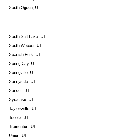
South Ogden, UT
South Salt Lake, UT
South Webber, UT
Spanish Fork, UT
Spring City, UT
Springville, UT
Sunnyside, UT
Sunset, UT
Syracuse, UT
Taylorsville, UT
Tooele, UT
Tremonton, UT
Union, UT