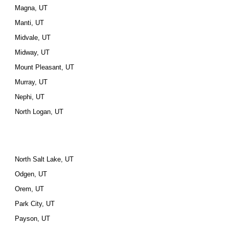
Magna, UT
Manti, UT
Midvale, UT
Midway, UT
Mount Pleasant, UT
Murray, UT
Nephi, UT
North Logan, UT
North Salt Lake, UT
Odgen, UT
Orem, UT
Park City, UT
Payson, UT