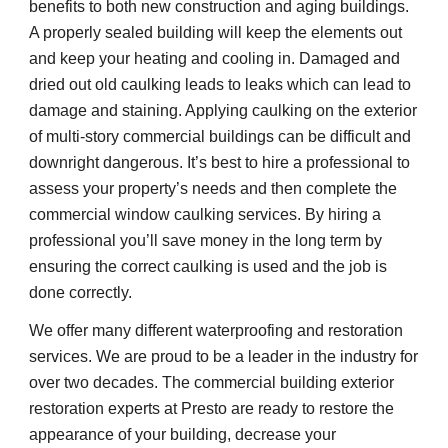
benefits to both new construction and aging buildings. 
A properly sealed building will keep the elements out 
and keep your heating and cooling in. Damaged and 
dried out old caulking leads to leaks which can lead to 
damage and staining. Applying caulking on the exterior 
of multi-story commercial buildings can be difficult and 
downright dangerous. It’s best to hire a professional to 
assess your property’s needs and then complete the 
commercial window caulking services. By hiring a 
professional you’ll save money in the long term by 
ensuring the correct caulking is used and the job is 
done correctly.
We offer many different waterproofing and restoration 
services. We are proud to be a leader in the industry for 
over two decades. The commercial building exterior 
restoration experts at Presto are ready to restore the 
appearance of your building, decrease your 