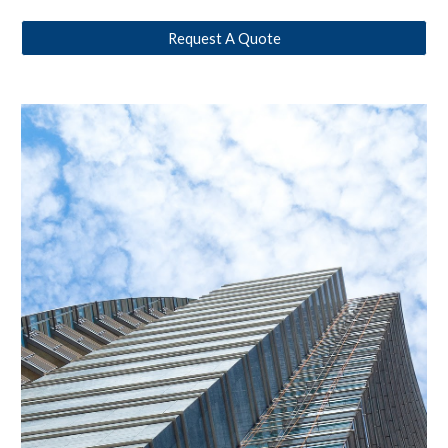
Request A Quote