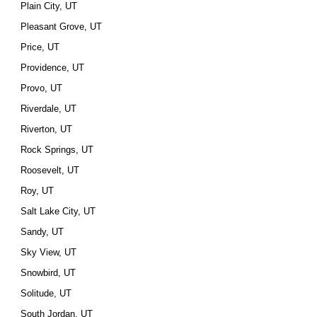
Plain City, UT
Pleasant Grove, UT
Price, UT
Providence, UT
Provo, UT
Riverdale, UT
Riverton, UT
Rock Springs, UT
Roosevelt, UT
Roy, UT
Salt Lake City, UT
Sandy, UT
Sky View, UT
Snowbird, UT
Solitude, UT
South Jordan, UT