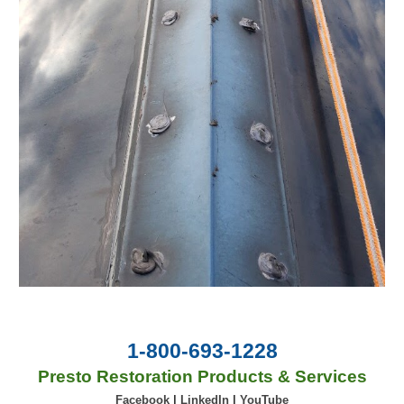
1-800-693-1228
Presto Restoration Products & Services
Facebook
|
LinkedIn
|
YouTube