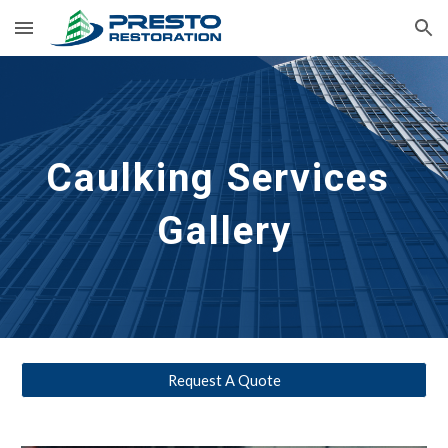
Skip to main content
Skip to navigation
Caulking
 Services 
Gallery
Request A Quote